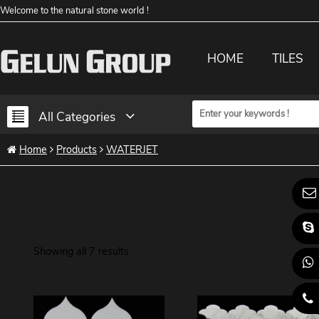
Welcome to the natural stone world !
HOME
TILES
All Categories
Home
Products
WATERJET
Showing all 7 results