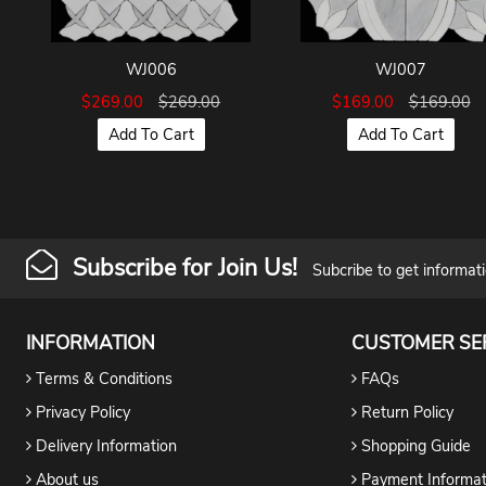
WJ006
WJ007
$269.00
$269.00
$169.00
$169.00
Add To Cart
Add To Cart
Subscribe for Join Us!
Subcribe to get informat
INFORMATION
CUSTOMER SE
Terms & Conditions
FAQs
Privacy Policy
Return Policy
Delivery Information
Shopping Guide
About us
Payment Informat