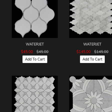
WATERJET
WATERJET
$45.00
$45.00
$145.00
$145.00
Add To Cart
Add To Cart