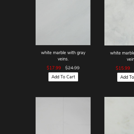
white marble with gray
white marbl
veins.
vein
$17.99
$24.99
$15.99
Add To Cart
Add To