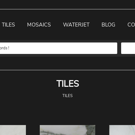
TILES
MOSAICS
WATERJET
BLOG
CO
TILES
TILES