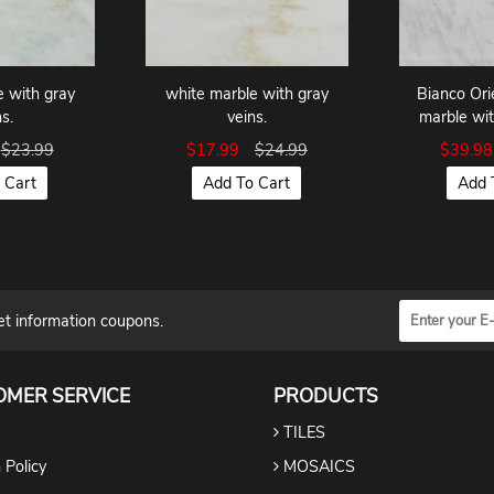
e with gray
white marble with gray
Bianco Ori
s.
veins.
marble wit
$23.99
$17.99
$24.99
$39.9
 Cart
Add To Cart
Add 
et information coupons.
OMER SERVICE
PRODUCTS
TILES
 Policy
MOSAICS