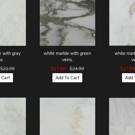
e with gray
white marble with green
white marb
s.
veins.
v
$22.99
$17.99
$24.99
$17.9
 Cart
Add To Cart
Add 