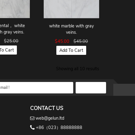
ental， white
white marble with gray
h gray veins.
veins.
8
$25.00
$45.00
$45.00
To Cart
Add To Cart
Showing all 10 results
CONTACT US
web@gelun.ltd
+86（023）88888888