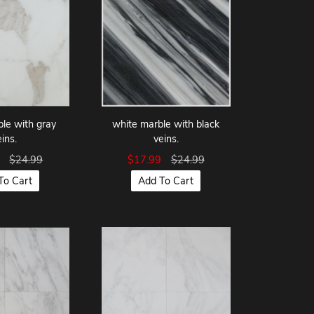
le with gray
white marble with black
eins.
veins.
9
$24.99
$17.99
$24.99
To Cart
Add To Cart