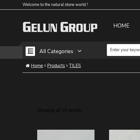
Welcome to the natural stone world !
HOME
All Categories
Home
Products
TILES
Showing all 10 results