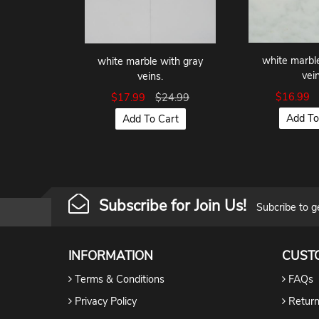
white marbl
white marble with gray
vein
veins.
$16.99
$17.99
$24.99
Add To
Add To Cart
Subscribe for Join Us!
Subcribe to g
INFORMATION
CUST
Terms & Conditions
FAQs
Privacy Policy
Return