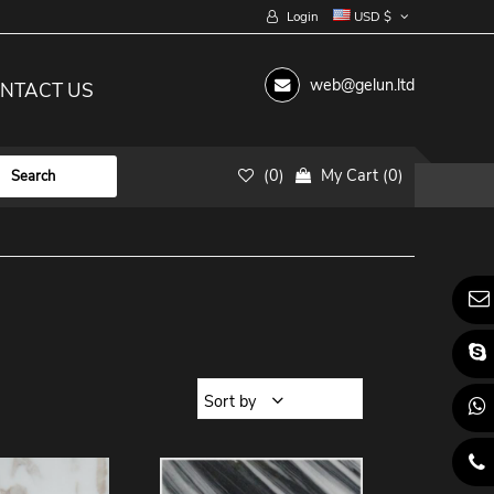
Login
USD $
web@gelun.ltd
NTACT US
(
0
)
My Cart
(
0
)
Sort by