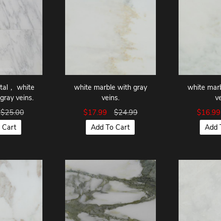
ntal， white
white marble with gray
white marb
gray veins.
veins.
v
$25.00
$17.99
$24.99
$16.9
 Cart
Add To Cart
Add 