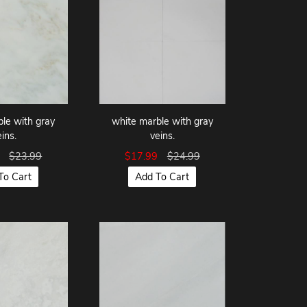
le with gray
white marble with gray
eins.
veins.
9
$23.99
$17.99
$24.99
To Cart
Add To Cart