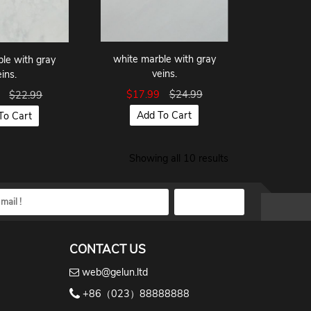
white marble with gray
le with gray
veins.
eins.
$17.99
$24.99
9
$22.99
Add To Cart
To Cart
Showing all 10 results
CONTACT US
web@gelun.ltd
+86（023）88888888