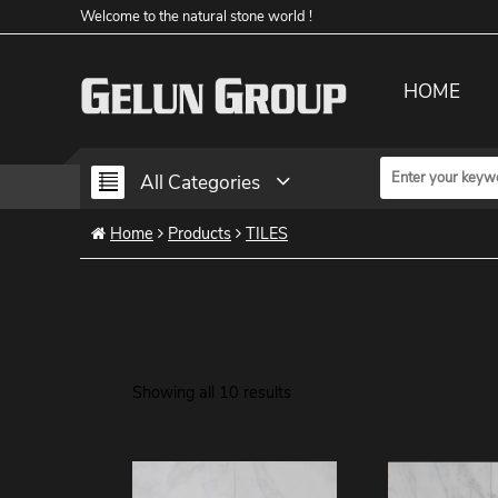
Welcome to the natural stone world !
HOME
All Categories
Home
Products
TILES
Showing all 10 results