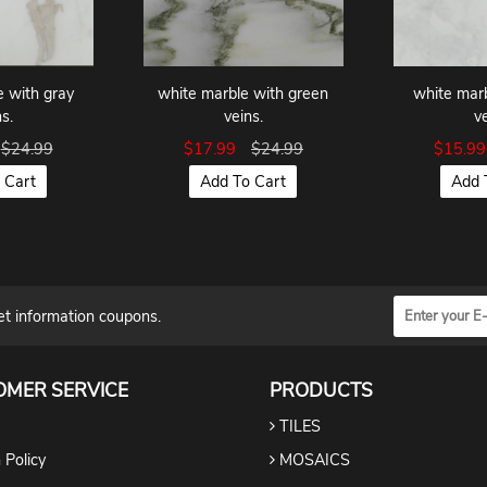
e with gray
white marble with green
white marb
s.
veins.
v
$24.99
$17.99
$24.99
$15.9
 Cart
Add To Cart
Add 
et information coupons.
OMER SERVICE
PRODUCTS
TILES
 Policy
MOSAICS