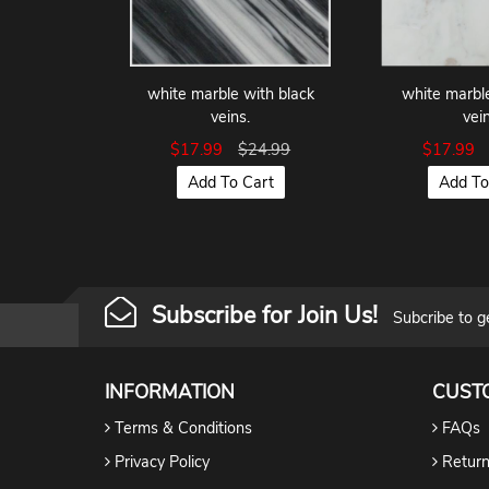
white marble with black
white marbl
veins.
vein
$17.99
$24.99
$17.99
Add To Cart
Add To
Subscribe for Join Us!
Subcribe to g
INFORMATION
CUST
Terms & Conditions
FAQs
Privacy Policy
Return