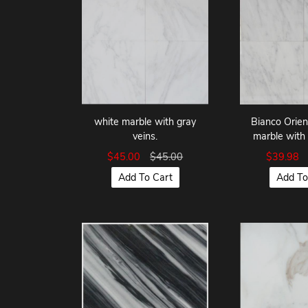
Bianco Orie
white marble with gray
marble with 
veins.
$39.98
$45.00
$45.00
Add To
Add To Cart