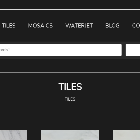
TILES
MOSAICS
WATERJET
BLOG
CO
TILES
TILES