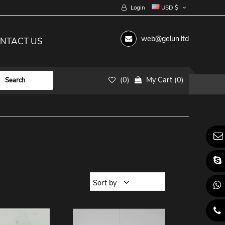
Login
USD $
web@gelun.ltd
NTACT US
(
0
)
My Cart
(
0
)
Sort by